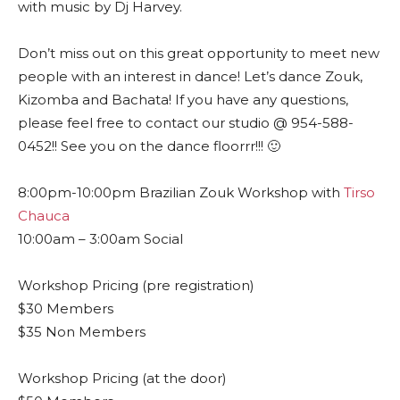
with music by Dj Harvey.
Don’t miss out on this great opportunity to meet new
people with an interest in dance! Let’s dance Zouk,
Kizomba and Bachata! If you have any questions,
please feel free to contact our studio @ 954-588-
0452!! See you on the dance floorrr!!! 🙂
8:00pm-10:00pm Brazilian Zouk Workshop with
Tirso
Chauca
10:00am – 3:00am Social
Workshop Pricing (pre registration)
$30 Members
$35 Non Members
Workshop Pricing (at the door)