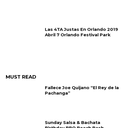
Las 4TA Justas En Orlando 2019
Abril 7 Orlando Festival Park
MUST READ
Fallece Joe Quijano “El Rey de la
Pachanga”
Sunday Salsa & Bachata
Birthday BBQ Beach Bash