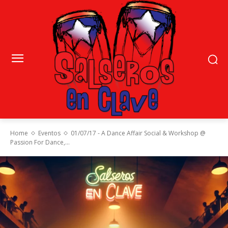
Home
Eventos
01/07/17 - A Dance Affair Social & Workshop @
Passion For Dance,...