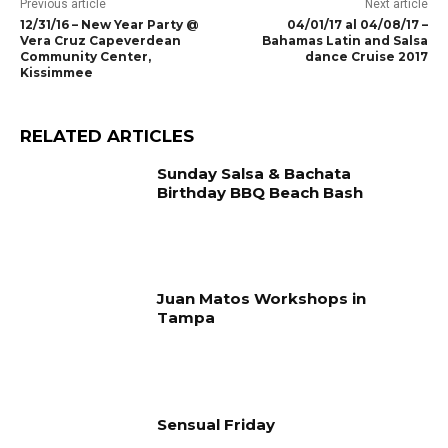
Previous article
Next article
12/31/16 – New Year Party @
04/01/17 al 04/08/17 –
Vera Cruz Capeverdean
Bahamas Latin and Salsa
Community Center,
dance Cruise 2017
Kissimmee
RELATED ARTICLES
Sunday Salsa & Bachata
Birthday BBQ Beach Bash
Juan Matos Workshops in
Tampa
Sensual Friday