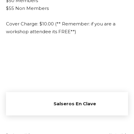
$50 Members
$55 Non Members
Cover Charge: $10.00 (** Remember: if you are a
workshop attendee its FREE**)
Salseros En Clave