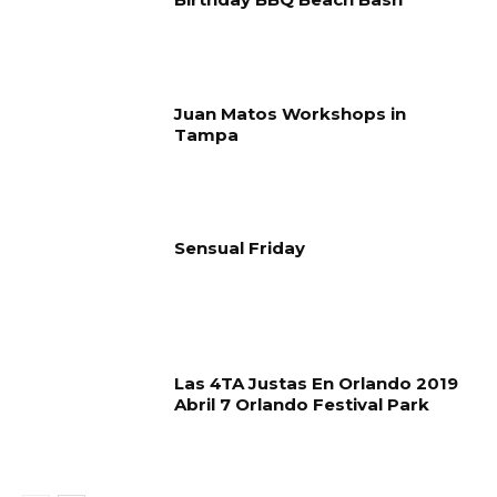
Juan Matos Workshops in
Tampa
Sensual Friday
Las 4TA Justas En Orlando 2019
Abril 7 Orlando Festival Park