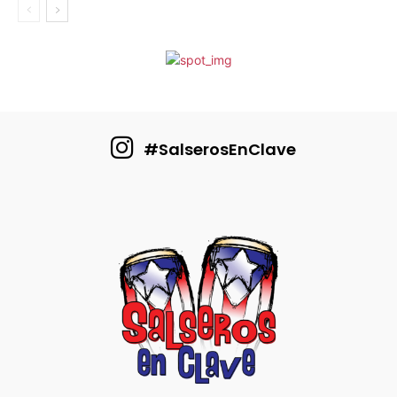
#SalserosEnClave