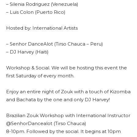
– Silenia Rodriguez (Venezuela)
– Luis Colon (Puerto Rico)
Hosted by: International Artists
– Senhor DanceAlot (Tirso Chauca – Peru)
– DJ Harvey (Haiti)
Workshop & Social. We will be hosting this event the
first Saturday of every month.
Enjoy an entire night of Zouk with a touch of Kizomba
and Bachata by the one and only DJ Harvey!
Brazilian Zouk Workshop with International Instructor
@SenhorDancealot (Tirso Chauca)
8-10pm. Followed by the social. It begins at 10pm