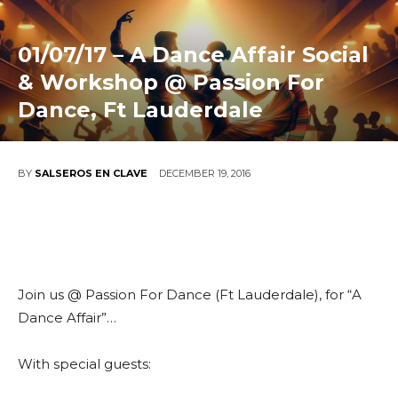
01/07/17 – A Dance Affair Social
& Workshop @ Passion For
Dance, Ft Lauderdale
DECEMBER 19, 2016
BY
SALSEROS EN CLAVE
Join us @ Passion For Dance (Ft Lauderdale), for “A
Dance Affair”…
With special guests: